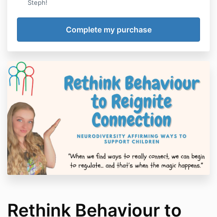
Steph!
Rethink Behaviour to