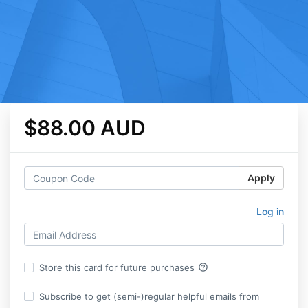
$88.00 AUD
Apply
Log in
help_outline
Store this card for future purchases
Subscribe to get (semi-)regular helpful emails from