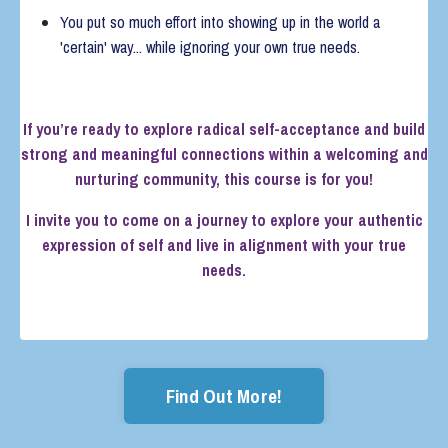
You put so much effort into showing up in the world a
'certain' way... while ignoring your own true needs.
If you’re ready to explore radical self-acceptance and build
strong and meaningful connections within a welcoming and
nurturing community, this course is for you!
I invite you to come on a journey to explore your authentic
expression of self and live in alignment with your true
needs.
Find Out More!