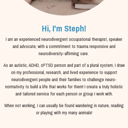
Hi, I'm Steph!
I am an experienced neurodivergent occupational therapist, speaker
and advocate, with a commitment to trauma responsive and
neurodiversity-affirming care.
As an autistic, ADHD, cPTSD person and part of a plural system, I draw
on my professional, research, and lived experience to support
neurodivergent people and their families to challenge neuro-
normativity to build a life that works for them! I
create a truly holistic
and tailored service for each person or group I work with.
When not working, I can usually be found wandering in nature, reading
or playing with my many animals!