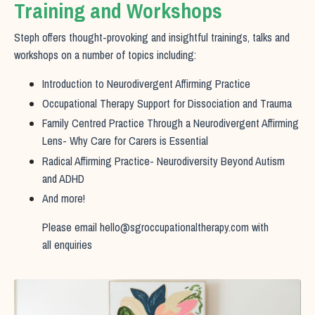
Training and Workshops
Steph offers thought-provoking and insightful trainings, talks and
workshops on a number of topics including:
Introduction to Neurodivergent Affirming Practice
Occupational Therapy Support for Dissociation and Trauma
Family Centred Practice Through a Neurodivergent Affirming
Lens- Why Care for Carers is Essential
Radical Affirming Practice- Neurodiversity Beyond Autism
and ADHD
And more!
Please email
hello@sgroccupationaltherapy.com
with
all enquiries