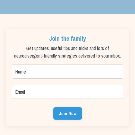
Join the family
Get updates, useful tips and tricks and lots of
neurodivergent-friendly strategies delivered to your inbox.
Join Now