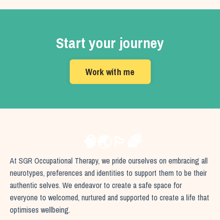
Start your journey
Work with me
🧠🌏🏳️‍🌈
At SGR Occupational Therapy, we pride ourselves on embracing all
neurotypes, preferences and identities to support them to be their
authentic selves. We endeavor to create a safe space for
everyone to welcomed, nurtured and supported to create a life that
optimises wellbeing.