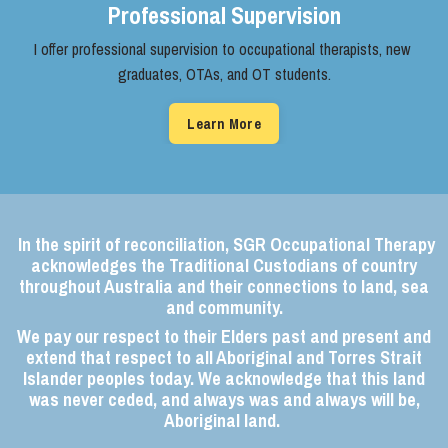
Professional Supervision
I offer professional supervision to ​occupational therapists, new ​
graduates, OTAs, and OT students.
Learn More
In the spirit of reconciliation, SGR Occupational Therapy
acknowledges the Traditional Custodians of country
throughout Australia and their connections to land, sea
and community.
We pay our respect to their Elders past and present and
extend that respect to all Aboriginal and Torres Strait
Islander peoples today. We acknowledge that this land
was never ceded, and always was and always will be,
Aboriginal land.