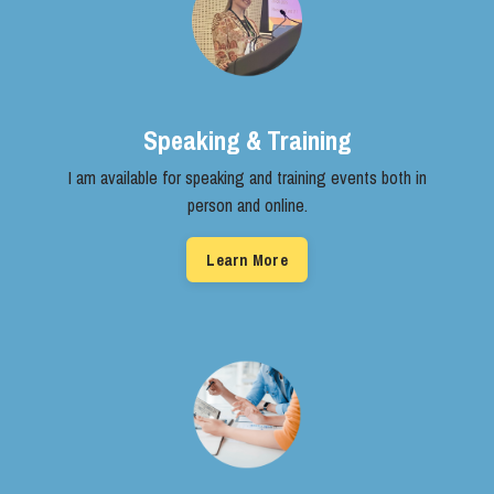
Speaking & Training
I am available for speaking and ​training events both in
person and ​online.
Learn More