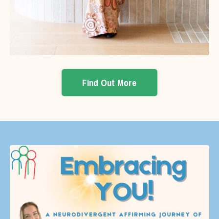
Find Out More