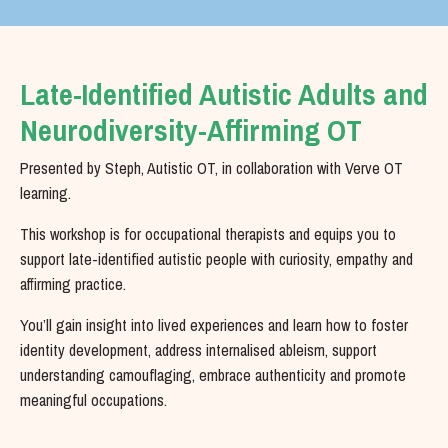
Late-Identified Autistic Adults and
Neurodiversity-Affirming OT
Presented by Steph, Autistic OT, in collaboration with Verve OT
learning.
This workshop is for occupational therapists and equips you to
support late-identified autistic people with curiosity, empathy and
affirming practice.
You’ll gain insight into lived experiences and learn how to foster
identity development, address internalised ableism, support
understanding camouflaging, embrace authenticity and promote
meaningful occupations.