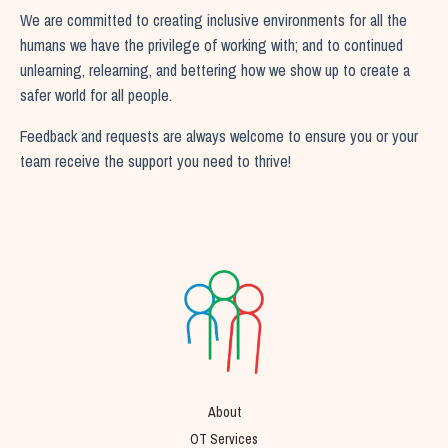
We are committed to creating inclusive environments for all the
humans we have the privilege of working with; and to continued
unlearning, relearning, and bettering how we show up to create a
safer world for all people.
Feedback and requests are always welcome to ensure you or your
team receive the support you need to thrive!
About
OT Services