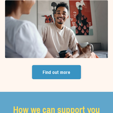
Find out more
How we can support you