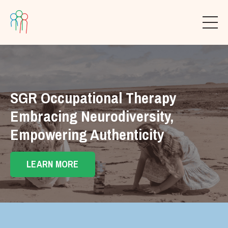
SGR Occupational Therapy
Embracing Neurodiversity,
Empowering Authenticity
LEARN MORE