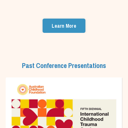
Learn More
Past Conference Presentations