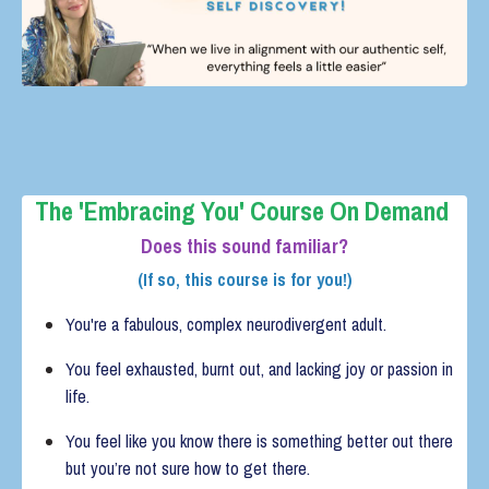
The 'Embracing You' Course
On Demand
Does this sound familiar?
(If so, this course is for you!)
You're a fabulous, complex neurodivergent adult.
You feel exhausted, burnt out, and lacking joy or passion in
life.
You feel like you know there is something better out there
but you’re not sure how to get there.