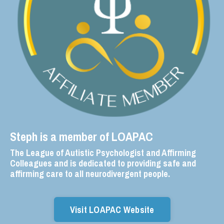
Steph is a member of LOAPAC
The League of Autistic Psychologist and Affirming
Colleagues and is dedicated to providing safe and
affirming care to all neurodivergent people.
Visit LOAPAC Website