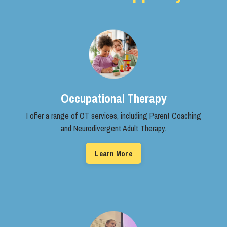
Occupational Therapy
I offer a range of OT services, ​including Parent Coaching
and ​Neurodivergent Adult Therapy.
Learn More