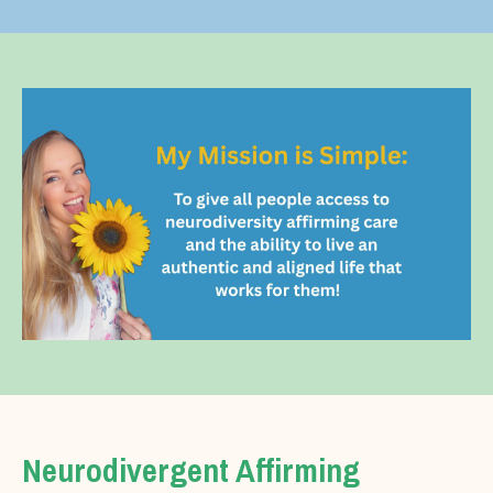
Neurodivergent Affirming