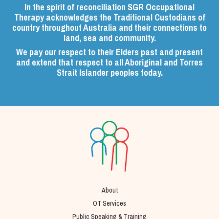
In the spirit of reconciliation SGR Occupational
Therapy acknowledges the Traditional Custodians of
country throughout Australia and their connections to
land, sea and community.
We pay our respect to their Elders past and present
and extend that respect to all Aboriginal and Torres
Strait Islander peoples today.
About
OT Services
Public Speaking & Training