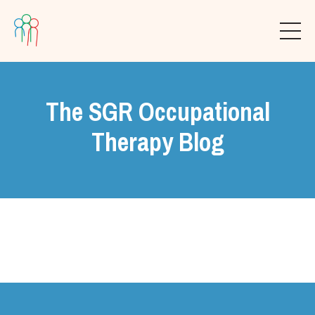
The SGR Occupational
Therapy Blog