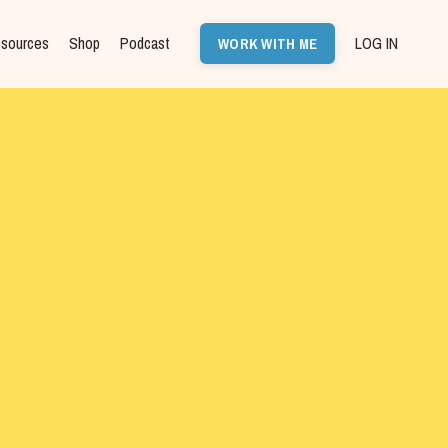
sources
Shop
Podcast
LOG IN
WORK WITH ME